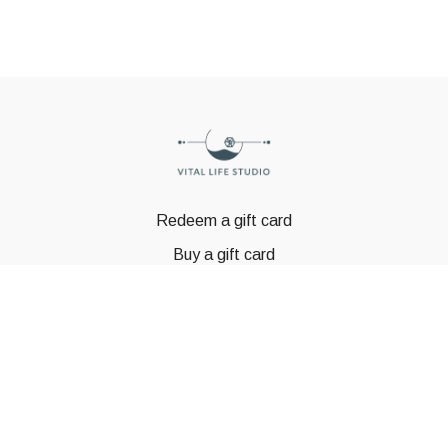
Redeem a gift card
Buy a gift card
© GSTBODY 2023