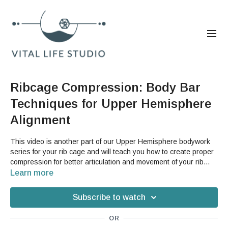
Ribcage Compression: Body Bar
Techniques for Upper Hemisphere
Alignment
This video is another part of our Upper Hemisphere bodywork
series for your rib cage and will teach you how to create proper
compression for better articulation and movement of your rib
cage. If you struggle with postural issues or pain in your traps
Learn more
and upper back, this is a great video for you to learn how to find
better movement in your back body.
Subscribe to watch
OR