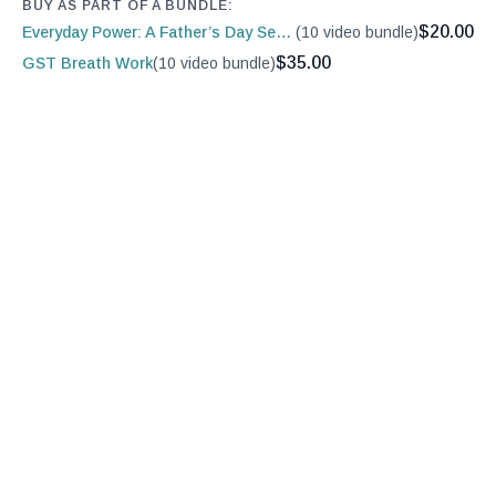
BUY AS PART OF A BUNDLE:
$20.00
Everyday Power: A Father’s Day Series
(10 video bundle)
$35.00
GST Breath Work
(10 video bundle)