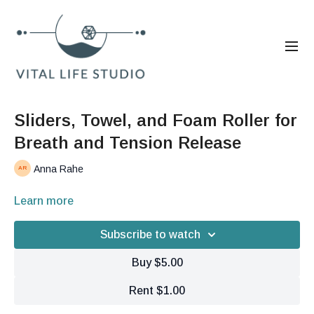
Sliders, Towel, and Foam Roller for
Breath and Tension Release
Anna Rahe
Learn more
Subscribe to watch
Buy $5.00
Rent $1.00