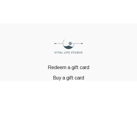
Redeem a gift card
Buy a gift card
© GSTBODY 2023