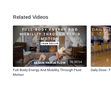
Related Videos
01:00:54
Full-Body Energy And Mobility Through Fluid
Daily Dose- F
Motion