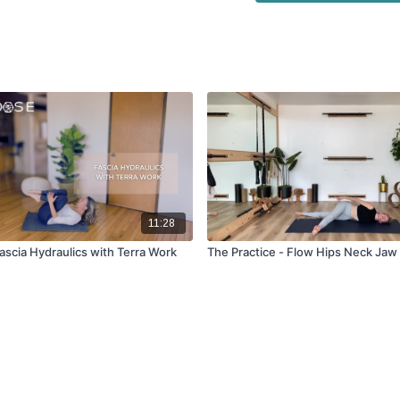
11:28
ascia Hydraulics with Terra Work
The Practice - Flow Hips Neck Jaw 