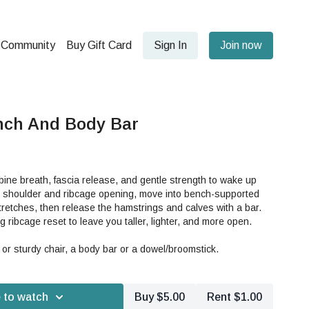
Community
Buy Gift Card
Sign In
Join now
nch And Body Bar
mbine breath, fascia release, and gentle strength to wake up
ith shoulder and ribcage opening, move into bench-supported
stretches, then release the hamstrings and calves with a bar.
ng ribcage reset to leave you taller, lighter, and more open.
or sturdy chair, a body bar or a dowel/broomstick.
 to watch
Buy $5.00
Rent $1.00