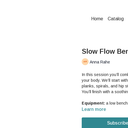
Home
Catalog
Slow Flow Be
Anna Rahe
In this session you’ll co
your body. We’ll start w
planks, spirals, and hip 
You’ll finish with a soothi
Equipment:
a low bench 
Learn more
Subscribe