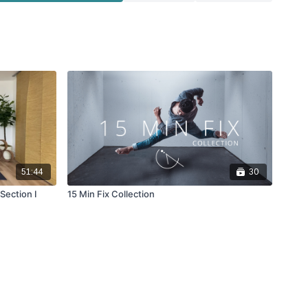
51:44
30
Section I
15 Min Fix Collection