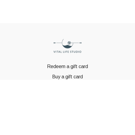
Redeem a gift card
Buy a gift card
© GSTBODY 2023