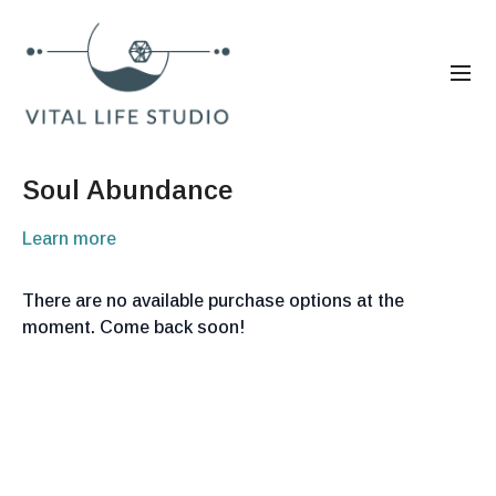
Soul Abundance
Learn more
There are no available purchase options at the
moment. Come back soon!