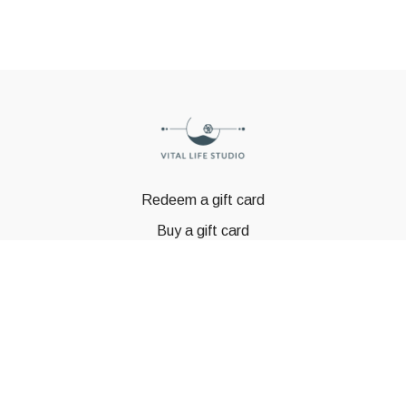
Redeem a gift card
Buy a gift card
© GSTBODY 2023