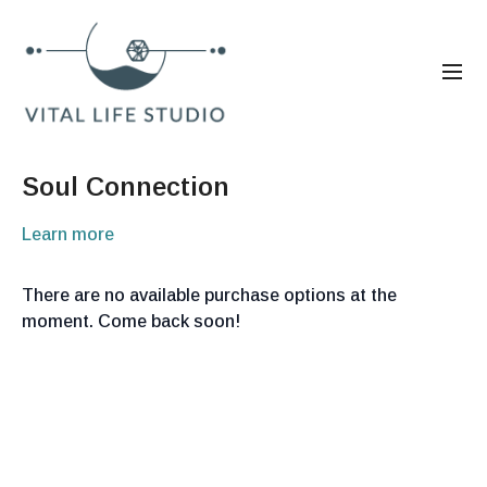
Soul Connection
Learn more
There are no available purchase options at the
moment. Come back soon!