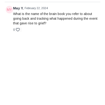
May Y.
February 22, 2024
What is the name of the brain book you refer to about
going back and tracking what happened during the event
that gave rise to grief?
0