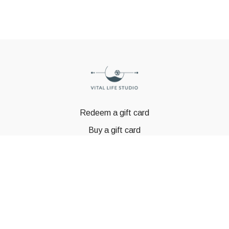
Redeem a gift card
Buy a gift card
© GSTBODY 2023