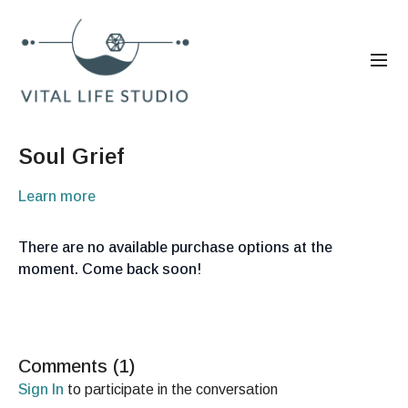
Soul Grief
Learn more
There are no available purchase options at the
moment. Come back soon!
Comments (
1
)
Sign In
to participate in the conversation