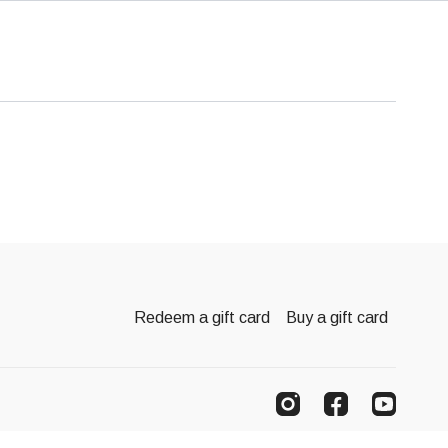
Redeem a gift card
Buy a gift card