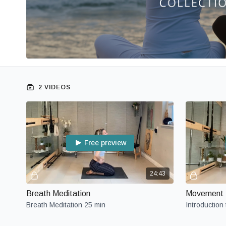
2 VIDEOS
Free preview
24:43
Breath Meditation
Movement M
Breath Meditation 25 min
Introduction