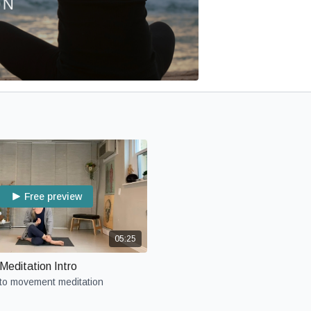
Free preview
05:25
editation Intro
 to movement meditation