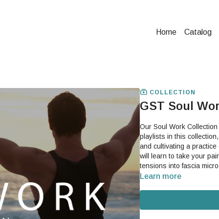
Home
Catalog
COLLECTION
GST Soul Wor
Our Soul Work Collection
playlists in this collecti
and cultivating a practice
will learn to take your pai
Learn more