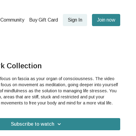
Community
Buy Gift Card
Sign In
Join now
k Collection
 focus on fascia as your organ of consciousness. The video
on, focus on movement as meditation, going deeper into yourself
 of mindfulness as the solution to managing life stresses. You
n, areas that are stiff, stuck and restricted and put your
tensions into fascia micro movements to free your body and mind for a more vital life.
Subscribe to watch