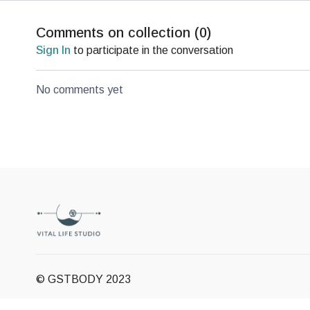
Comments on collection (
0
)
Sign In
to participate in the conversation
No comments yet
© GSTBODY 2023