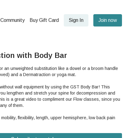
Community
Buy Gift Card
Sign In
Join now
tion with Body Bar
r an unweighted substitution like a dowel or a broom handle
ved) and a Dermatraction or yoga mat.
n without wall equipment by using the GST Body Bar! This
 you lengthen and stretch your spine for decompression and
his is a great video to compliment our Flow classes, since you
many of them.
 mobility, flexibility, length, upper hemisphere, low back pain