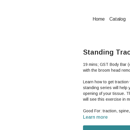
Home
Catalog
Standing Trac
19 mins; GST Body Bar (o
with the broom head remo
Learn how to get tractio
standing series will help
opening of your tissue. T
will see this exercise in 
Good For: traction, spine,
Learn more