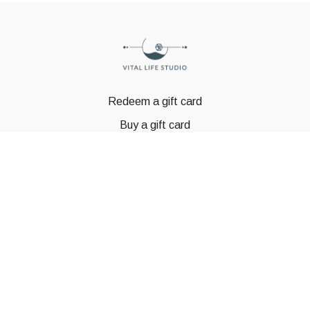
Redeem a gift card
Buy a gift card
© GSTBODY 2023
Powered by Uscreen