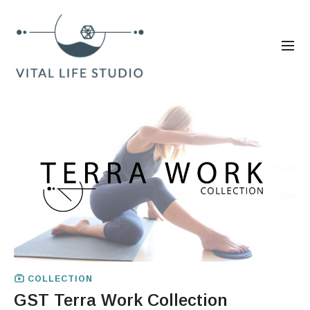
COLLECTION
GST Terra Work Collection