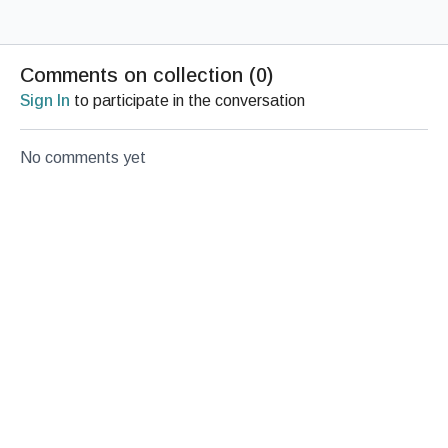
Comments on collection (
0
)
Sign In
to participate in the conversation
No comments yet