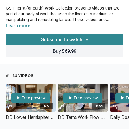
GST Terra (or earth) Work Collection presents videos that are
part of our body of work that uses the floor as a medium for
manipulating and remodeling fascia. These videos use
movement and your own body weight with gravity to open,
Learn more
release, strengthen and restore vitality to your whole body.
Subscribe to watch
Buy $69.99
38 VIDEOS
Free preview
Free preview
F
16:57
16:59
DD Lower Hemisphere Hip Work with Terra Work
DD Terra Work Flow with Puff and Foam Roller
Daily Do