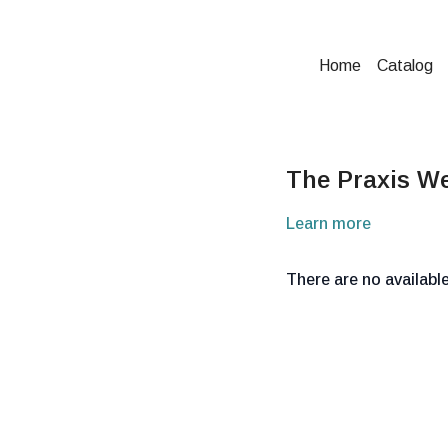
Home
Catalog
The Praxis We
Learn more
There are no availab