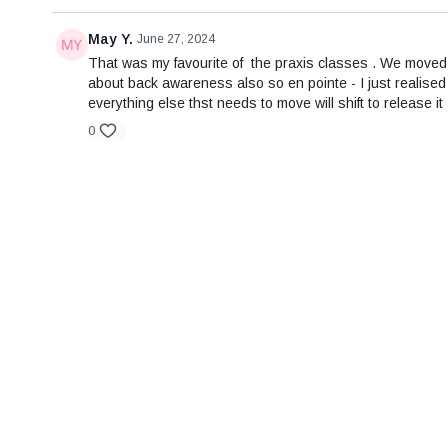
May Y.
June 27, 2024
That was my favourite of the praxis classes . We moved 
about back awareness also so en pointe - I just realised 
everything else thst needs to move will shift to release i
0