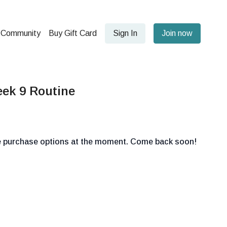
Community
Buy Gift Card
Sign In
Join now
ek 9 Routine
le purchase options at the moment. Come back soon!