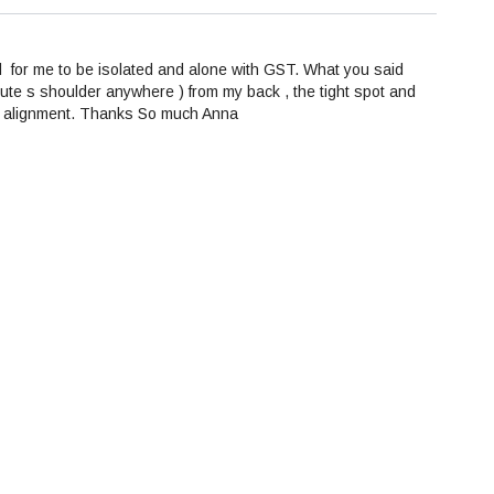
d for me to be isolated and alone with GST. What you said
lute s shoulder anywhere ) from my back , the tight spot and
rrect alignment. Thanks So much Anna