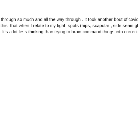
through so much and all the way through . It took another bout of covi
this that when I relate to my tight spots (hips, scapular , side seam g
t . It’s a lot less thinking than trying to brain command things into co