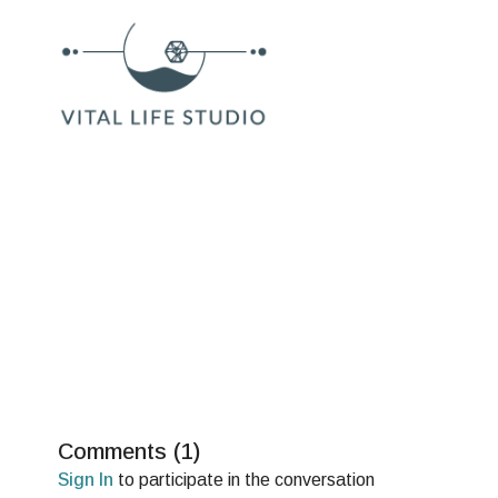
Comments (
1
)
Sign In
to participate in the conversation