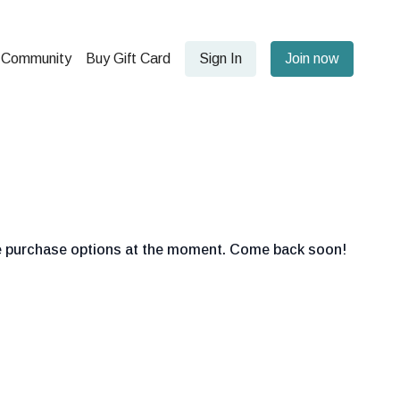
Community
Buy Gift Card
Sign In
Join now
le purchase options at the moment. Come back soon!