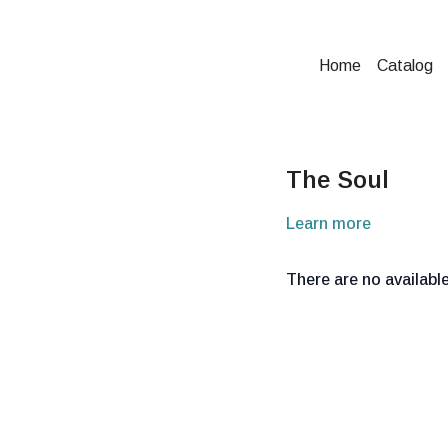
Home
Catalog
The Soul
Learn more
There are no availab