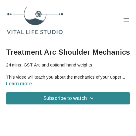
Treatment Arc Shoulder Mechanics
24 mins; GST Arc and optional hand weights.
This video will teach you about the mechanics of your upper
hemisphere, which will help improve the function of your
Learn more
shoulder girdle and arms for less pain, better posture, and
increased strength.
Subscribe to watch
Good For: shoulders, shoulder blades, rib cage, upper body,
arms, strength, upper back, posture