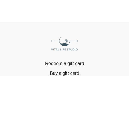
Redeem a gift card
Buy a gift card
© GSTBODY 2023