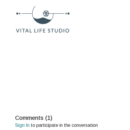
Comments (
1
)
Sign In
to participate in the conversation