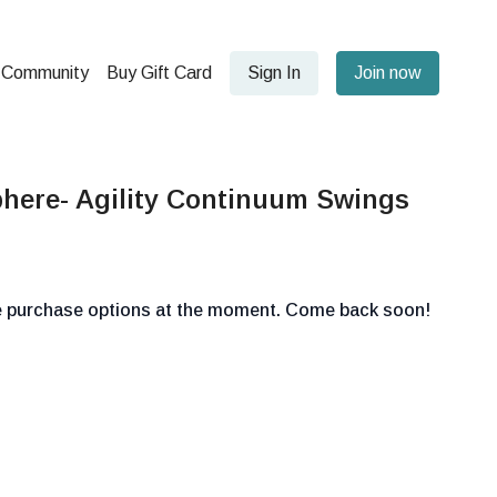
Community
Buy Gift Card
Sign In
Join now
here- Agility Continuum Swings
le purchase options at the moment. Come back soon!