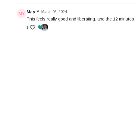
May Y.
March 03, 2024
This feels really good and liberating. and the 12 minutes g
1