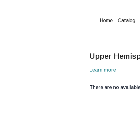
Home
Catalog
Upper Hemisp
Learn more
There are no availab