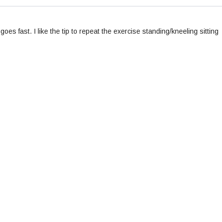
oes fast. I like the tip to repeat the exercise standing/kneeling sitting