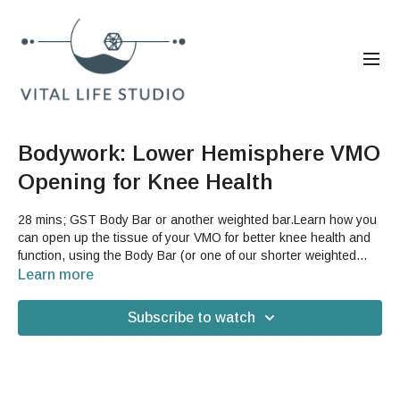
Bodywork: Lower Hemisphere VMO
Opening for Knee Health
28 mins; GST Body Bar or another weighted bar.Learn how you
can open up the tissue of your VMO for better knee health and
function, using the Body Bar (or one of our shorter weighted
bars). By releasing the excess tension in the VMO, you can
Learn more
lighten the burden on your knees that is created when your
quad is overly tight, which can help with the alignment of your
Subscribe to watch
knee and ease aches and pains.Good For: bodywork, legs,
thigh, quad, knee, knee cap, pain, stride, walking, running