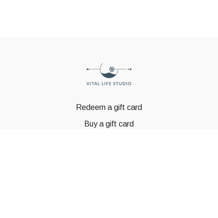
Redeem a gift card
Buy a gift card
© GSTBODY 2023