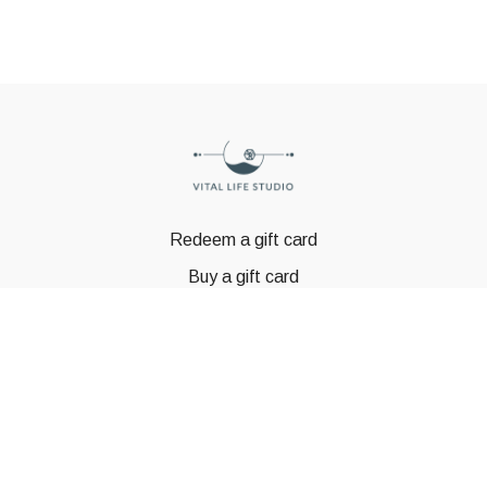
Redeem a gift card
Buy a gift card
© GSTBODY 2023