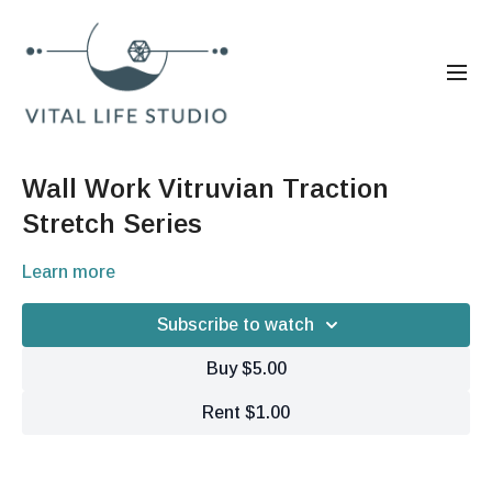
Wall Work Vitruvian Traction
Stretch Series
Learn more
Subscribe to watch
Buy $5.00
Rent $1.00